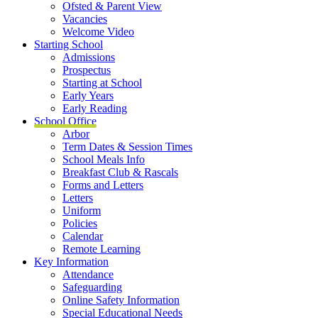
Ofsted & Parent View
Vacancies
Welcome Video
Starting School
Admissions
Prospectus
Starting at School
Early Years
Early Reading
School Office
Arbor
Term Dates & Session Times
School Meals Info
Breakfast Club & Rascals
Forms and Letters
Letters
Uniform
Policies
Calendar
Remote Learning
Key Information
Attendance
Safeguarding
Online Safety Information
Special Educational Needs