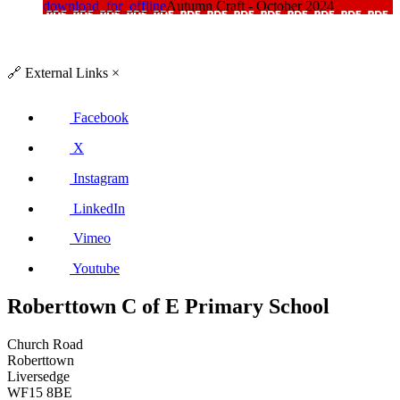
download_for_offline
Autumn Craft - October 2024
🔗
External Links
×
Facebook
X
Instagram
LinkedIn
Vimeo
Youtube
Roberttown C of E Primary School
Church Road
Roberttown
Liversedge
WF15 8BE