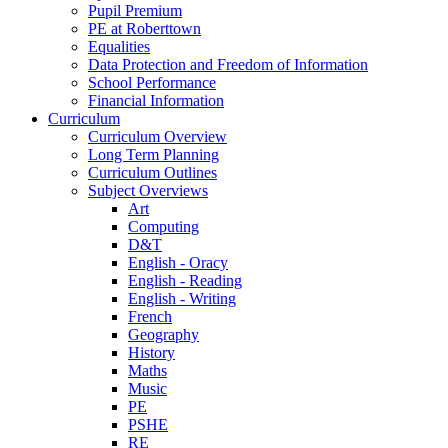
Pupil Premium
PE at Roberttown
Equalities
Data Protection and Freedom of Information
School Performance
Financial Information
Curriculum
Curriculum Overview
Long Term Planning
Curriculum Outlines
Subject Overviews
Art
Computing
D&T
English - Oracy
English - Reading
English - Writing
French
Geography
History
Maths
Music
PE
PSHE
RE