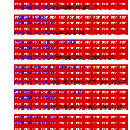
download_for_offline
Newsletter Autumn 1 V1
Autumn 1 Letter
download_for_offline
download_for_offline
Autumn 1 Letter
Welcome Letter - September 2024
download_for_offline
download_for_offline
Welcome Letter - September 2024
Monthly Events and Themes - 2024-25
download_for_offline
download_for_offline
Monthly Events and Themes - 2024-25
KS1 Phonics Evening - October 2024
download_for_offline
download_for_offline
KS1 Phonics Evening - October 2024
Autumn Craft - October 2024
download_for_offline