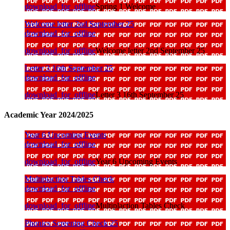
download_for_offline
Spring 1 Welcome
Welcome letter 2nd September 25
download_for_offline
download_for_offline
Welcome letter 2nd September 25
Letter 3 16th September 25
download_for_offline
download_for_offline
Letter 3 16th September 25
Academic Year 2024/2025
Year 6 Upcoming Events
download_for_offline
download_for_offline
Year 6 Upcoming Events
Multiplaction Tables Check
download_for_offline
download_for_offline
Multiplaction Tables Check
Phonics Screening Check 25