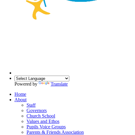
Powered by
Translate
Home
About
Staff
Governors
Church School
Values and Ethos
Pupils Voice Groups
Parents & Friends Association