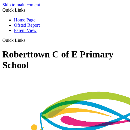
Skip to main content
Quick Links
Home Page
Ofsted Report
Parent View
Quick Links
Roberttown C of E Primary
School