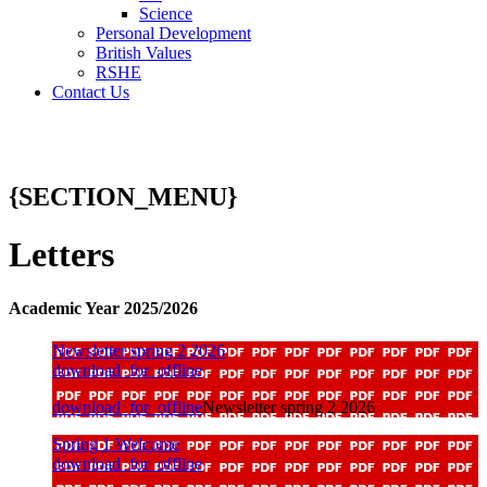
Science
Personal Development
British Values
RSHE
Contact Us
{SECTION_MENU}
Letters
Academic Year 2025/2026
Newsletter spring 2 2026
download_for_offline
download_for_offline
Newsletter spring 2 2026
Spring 1 Welcome
download_for_offline