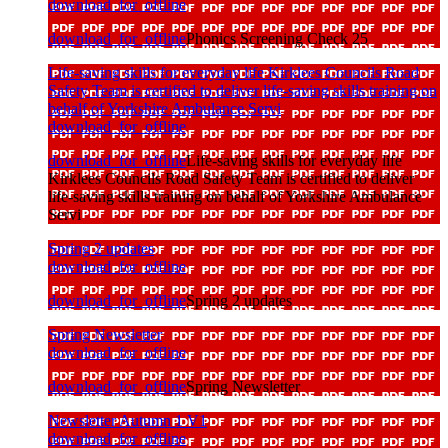
download_for_offline
download_for_offline
Phonics Screening Check 25
Life-saving skills for everyday life Kirklees Councils Road
Safety Team is certified to deliver life-saving skills training on
behalf of Yorkshire Ambulance Servi
download_for_offline
download_for_offline
Life-saving skills for everyday life
Kirklees Councils Road Safety Team is certified to deliver
life-saving skills training on behalf of Yorkshire Ambulance
Servi
Spring 2 updates
download_for_offline
download_for_offline
Spring 2 updates
Spring Newsletter
download_for_offline
download_for_offline
Spring Newsletter
Newsletter Autumn 1 V1
download_for_offline