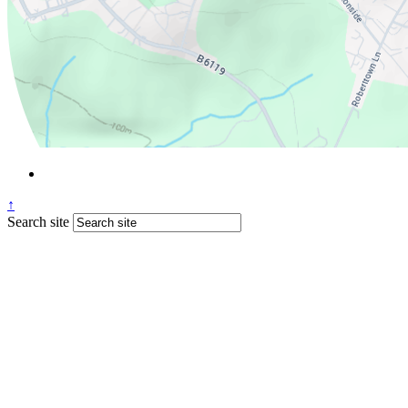
↑
Search site