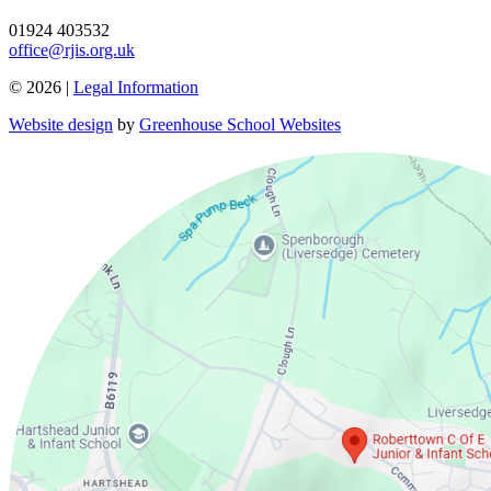
01924 403532
office@rjis.org.uk
© 2026 |
Legal Information
Website design
by
Greenhouse School Websites